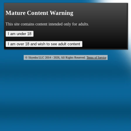
Mature Content Warning
This site contains content intended only for adults.
© Skye
2014 - 2026, All Rights Reserved.
Terms of Service