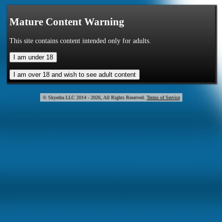
Mature Content Warning
This site contains content intended only for adults.
© Skye
2014 - 2026, All Rights Reserved.
Terms of Service