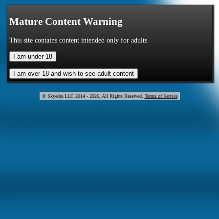
Mature Content Warning
This site contains content intended only for adults.
© Skye
2014 - 2026, All Rights Reserved.
Terms of Service