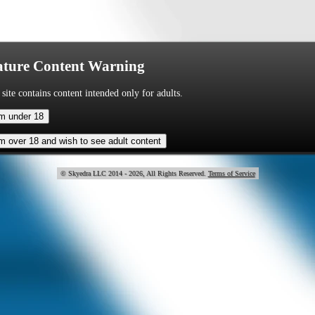
ture Content Warning
 site contains content intended only for adults.
© Skye
2014 - 2026, All Rights Reserved.
Terms of Service