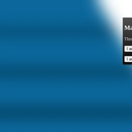
Ma
This